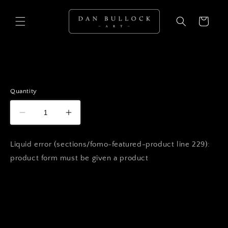
Skip to
content
Cart
Quantity
Liquid error (sections/fomo-featured-product line 229):
product form must be given a product