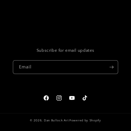
Subscribe for email updates
Email
Facebook
Instagram
YouTube
TikTok
© 2026,
Dan Bullock Art
Powered by Shopify