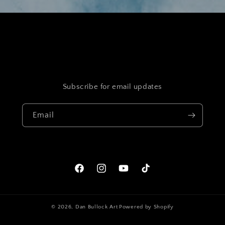
Subscribe for email updates
Email
Facebook
Instagram
YouTube
TikTok
© 2026,
Dan Bullock Art
Powered by Shopify