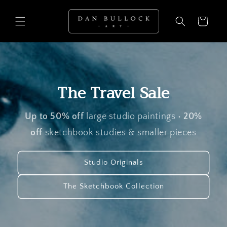
Skip to
content
Cart
The Travel Sale
Up to 50% off
large studio paintings •
20%
off
sketchbook studies & smaller pieces
Studio Originals
The Sketchbook Collection